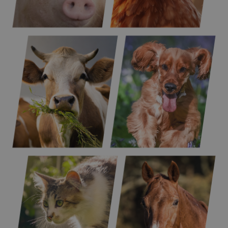
Poultry
Pigs
Ruminants
Dogs