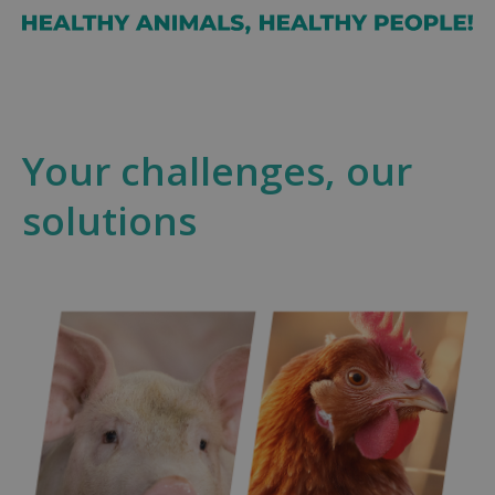
Your challenges, our
solutions