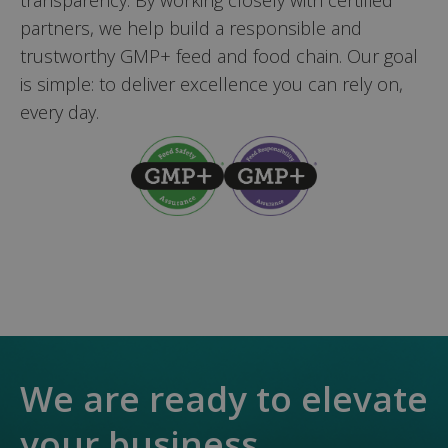
partners, we help build a responsible and
trustworthy GMP+ feed and food chain. Our goal
is simple: to deliver excellence you can rely on,
every day.
We are ready to elevate
your business