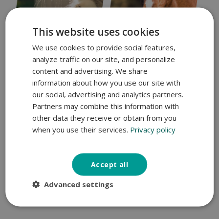
This website uses cookies
We use cookies to provide social features,
analyze traffic on our site, and personalize
content and advertising. We share
information about how you use our site with
Expertise you can trust
our social, advertising and analytics partners.
Cats
Horses
Partners may combine this information with
other data they receive or obtain from you
when you use their services.
Privacy policy
Accept all
Advanced settings