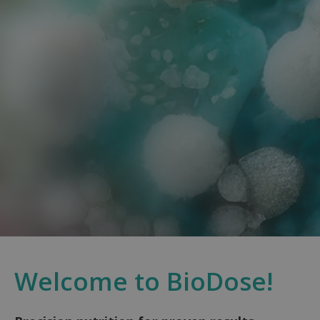
Welcome to BioDose!