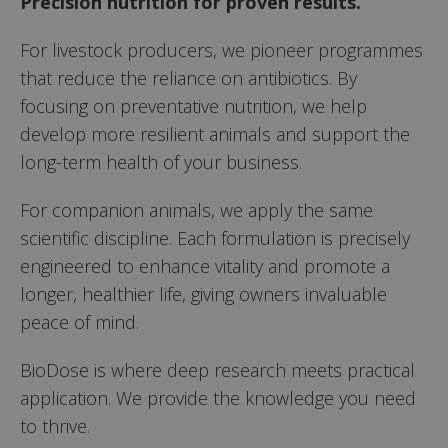
Precision nutrition for proven results.
For livestock producers, we pioneer programmes
that reduce the reliance on antibiotics. By
focusing on preventative nutrition, we help
develop more resilient animals and support the
long-term health of your business.
For companion animals, we apply the same
scientific discipline. Each formulation is precisely
engineered to enhance vitality and promote a
longer, healthier life, giving owners invaluable
peace of mind.
BioDose is where deep research meets practical
application. We provide the knowledge you need
to thrive.