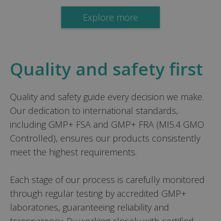
Explore more
Quality and safety first
Quality and safety guide every decision we make.
Our dedication to international standards,
including GMP+ FSA and GMP+ FRA (MI5.4 GMO
Controlled), ensures our products consistently
meet the highest requirements.
Each stage of our process is carefully monitored
through regular testing by accredited GMP+
laboratories, guaranteeing reliability and
transparency. By working closely with certified