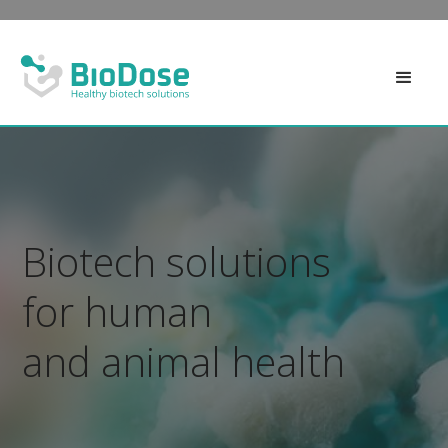
Biotech solutions
for human
and animal health