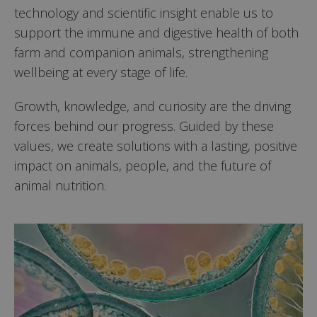
technology and scientific insight enable us to
support the immune and digestive health of both
farm and companion animals, strengthening
wellbeing at every stage of life.
Growth, knowledge, and curiosity are the driving
forces behind our progress. Guided by these
values, we create solutions with a lasting, positive
impact on animals, people, and the future of
animal nutrition.