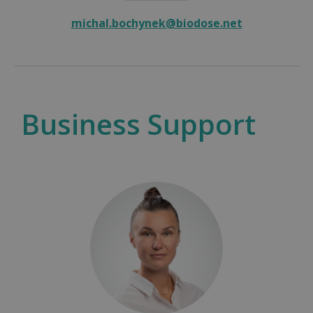
michal.bochynek@biodose.net
Business Support