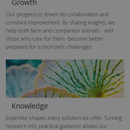
Growth
Our progress is driven by collaboration and
constant improvement. By sharing insights, we
help both farm and companion animals - and
those who care for them -become better
prepared for tomorrow’s challenges.
Knowledge
Expertise shapes every solution we offer. Turning
research into practical guidance allows our