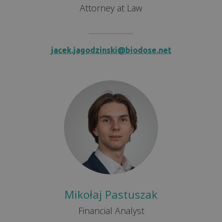
Attorney at Law
jacek.jagodzinski@biodose.net
Mikołaj Pastuszak
Financial Analyst