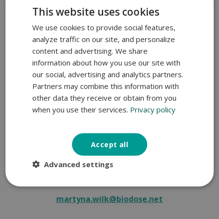
This website uses cookies
We use cookies to provide social features,
analyze traffic on our site, and personalize
content and advertising. We share
information about how you use our site with
our social, advertising and analytics partners.
Partners may combine this information with
other data they receive or obtain from you
when you use their services.
Privacy policy
Accept all
Martyna Wilk, PhD
Advanced settings
Applied Research Manager
martyna.wilk@biodose.net