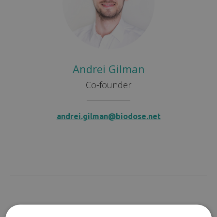
Andrei Gilman
Co-founder
andrei.gilman@biodose.net
Sales & Marketing