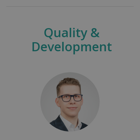
Quality &
Development