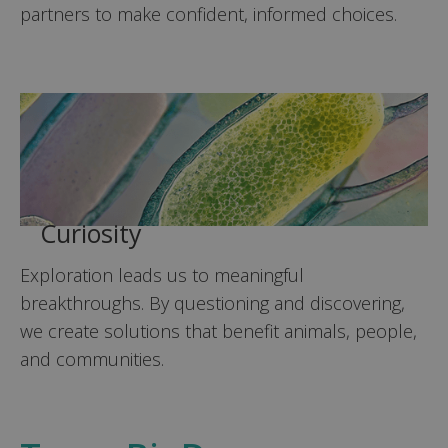
partners to make confident, informed choices.
Curiosity
Exploration leads us to meaningful
breakthroughs. By questioning and discovering,
we create solutions that benefit animals, people,
and communities.