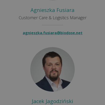
Agnieszka Fusiara
Customer Care & Logistics Manager
agnieszka.fusiara@biodose.net
Jacek Jagodziński