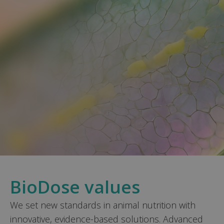
BioDose values
We set new standards in animal nutrition with
innovative, evidence-based solutions. Advanced