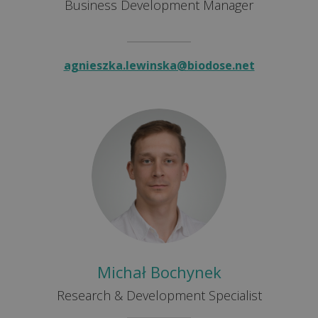
Business Development Manager
agnieszka.lewinska@biodose.net
Michał Bochynek
Research & Development Specialist