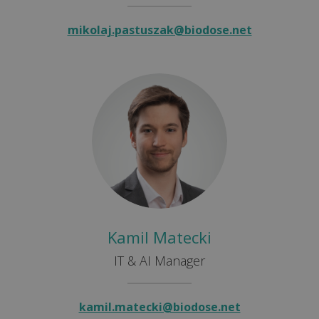
mikolaj.pastuszak@biodose.net
Kamil Matecki
IT & AI Manager
kamil.matecki@biodose.net