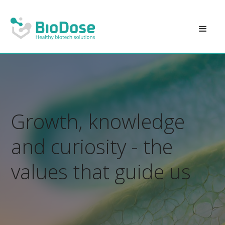
Growth, knowledge
and curiosity - the
values that guide us