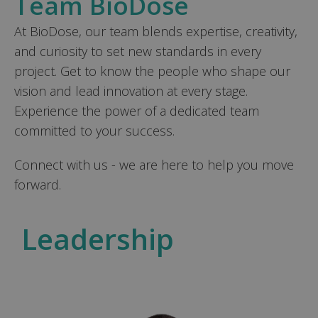
Team BioDose
At BioDose, our team blends expertise, creativity,
and curiosity to set new standards in every
project. Get to know the people who shape our
vision and lead innovation at every stage.
Experience the power of a dedicated team
committed to your success.
Connect with us - we are here to help you move
forward.
Leadership