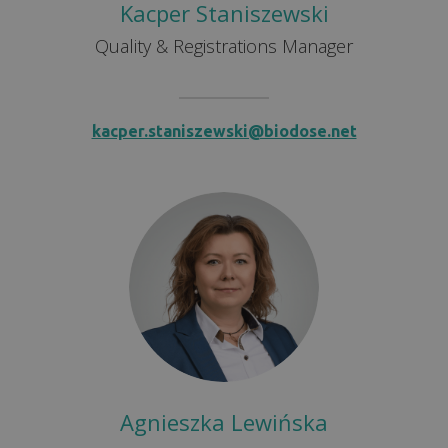
Kacper Staniszewski
Quality & Registrations Manager
kacper.staniszewski@biodose.net
Agnieszka Lewińska