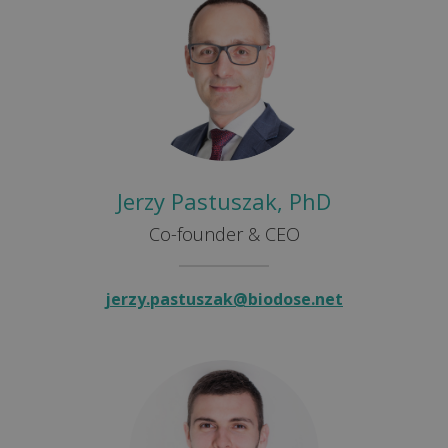
Jerzy Pastuszak, PhD
Co-founder & CEO
jerzy.pastuszak@biodose.net