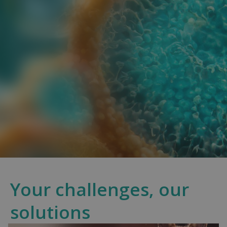
Your challenges, our
solutions