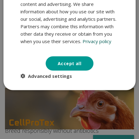
content and advertising. We share
information about how you use our site with
our social, advertising and analytics partners.
Partners may combine this information with
other data they receive or obtain from you
when you use their services.
Privacy policy
Address dysbiosis and low ADG in fatteners
Accept all
Suimet
Advanced settings
Breed responsibly without antibiotics