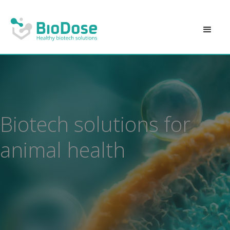
Biotech solutions for
animal health