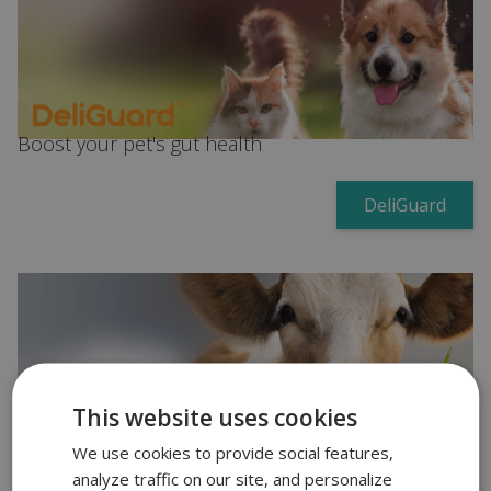
Boost your pet's gut health
DeliGuard
This website uses cookies
Increase milk production in ruminants
We use cookies to provide social features,
CoProTex
analyze traffic on our site, and personalize