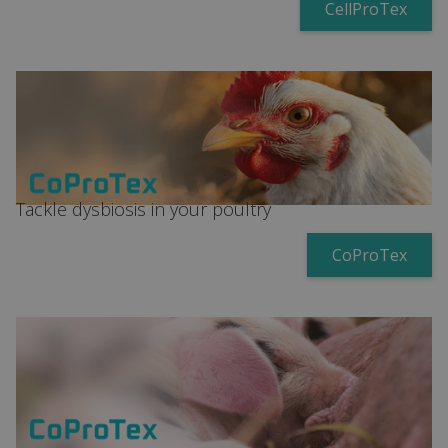
CellProTex
Tackle dysbiosis in your poultry
CoProTex