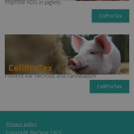
Improve ADG in piglets
CoProTex
Prevent ear necrosis and cannibalism
CellProTex
Privacy policy
Copyright BioDose 2025